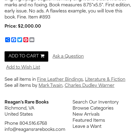
marks and no foxing. Book measures 8.75"x5.5". First edition,
early issue. No ads. A flawless example, you will love this
book. Fine. Item #893
Price:
$2,000.00
Share
Facebook
Twitter
Pinterest
Email
ADD TO CART
Ask a Question
Add to Wish List
See all items in
Fine Leather Bindings
,
Literature & Fiction
See all items by
Mark Twain
,
Charles Dudley Warner
Reagan's Rare Books
Search Our Inventory
Richmond, VA
Browse Categories
United States
New Arrivals
Featured Items
Phone
804.516.6768
Leave a Want
info@reagansrarebooks.com