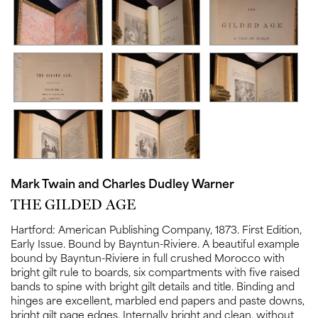
Mark Twain and Charles Dudley Warner
THE GILDED AGE
Hartford:
American Publishing Company,
1873.
First Edition,
Early Issue.
Bound by Bayntun-Riviere. A beautiful example
bound by Bayntun-Riviere in full crushed Morocco with
bright gilt rule to boards, six compartments with five raised
bands to spine with bright gilt details and title. Binding and
hinges are excellent, marbled end papers and paste downs,
bright gilt page edges. Internally bright and clean, without