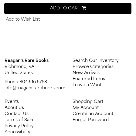
ADD TO CART
Add to Wish List
Reagan's Rare Books
Search Our Inventory
Richmond, VA
Browse Categories
United States
New Arrivals
Featured Items
Phone
804.516.6768
Leave a Want
info@reagansrarebooks.com
Events
Shopping Cart
About Us
My Account
Contact Us
Create an Account
Terms of Sale
Forgot Password
Privacy Policy
Accessibility