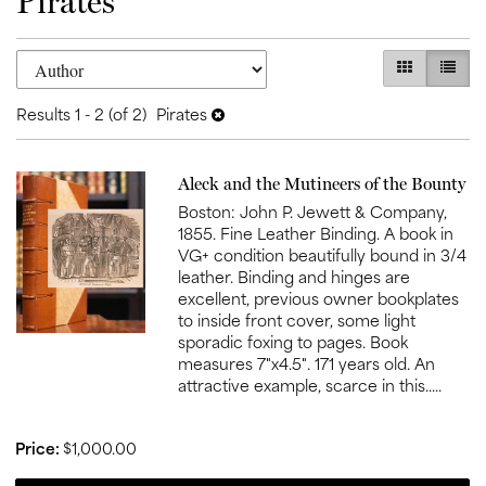
Pirates
Refine
Skip
GALLERY V
LIST 
search
to
search
results
Results
1 - 2 (of 2)
Pirates
results
Item
Aleck and the Mutineers of the Bounty
1006
Boston: John P. Jewett & Company,
1855. Fine Leather Binding. A book in
VG+ condition beautifully bound in 3/4
leather. Binding and hinges are
excellent, previous owner bookplates
to inside front cover, some light
sporadic foxing to pages. Book
measures 7"x4.5". 171 years old. An
attractive example, scarce in this.....
Price:
$1,000.00