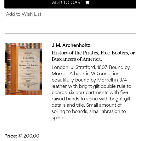
ADD TO CART
Add to Wish List
J.M. Archenholtz
Item
History of the Pirates, Free-Booters, or
1005
Buccaneers of America.
London: J. Stratford, 1807. Bound by
Morrell. A book in VG condition
beautifully bound by Morrell in 3/4
leather with bright gilt double rule to
boards, six compartments with five
raised bands to spine with bright gilt
details and title. Small amount of
soiling to boards, small abrasion to
spine.....
Price:
$1,200.00