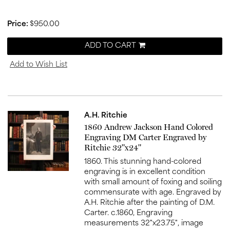
Price:
$950.00
ADD TO CART
Add to Wish List
A.H. Ritchie
Item
1860 Andrew Jackson Hand Colored
516
Engraving DM Carter Engraved by
Ritchie 32"x24"
1860. This stunning hand-colored
engraving is in excellent condition
with small amount of foxing and soiling
commensurate with age. Engraved by
A.H. Ritchie after the painting of D.M.
Carter. c.1860, Engraving
measurements 32"x23.75", image