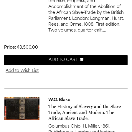
the Rise, Progress, and
Accomplishment of the Abolition of
the African Slave-Trade by the British
Parliament. London: Longman, Hurst,
Rees, and Orme, 1808. First edition.
Two volumes, quarter calf.....
Price:
$3,500.00
ADD TO CART
Add to Wish List
W.O. Blake
Item
The History of Slavery and the Slave
836
Trade, Ancient and Modern. The
African Slave Trade.
Columbus Ohio: H. Miller, 1861.