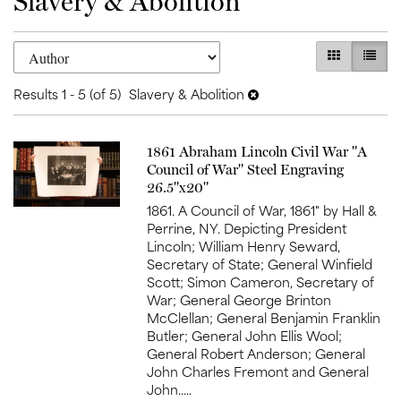
Slavery & Abolition
Refine
Skip
GALLERY V
LIST 
search
to
search
results
Results
1 - 5 (of 5)
Slavery & Abolition
results
Item
1861 Abraham Lincoln Civil War "A
520
Council of War" Steel Engraving
26.5"x20"
1861. A Council of War, 1861" by Hall &
Perrine, NY. Depicting President
Lincoln; William Henry Seward,
Secretary of State; General Winfield
Scott; Simon Cameron, Secretary of
War; General George Brinton
McClellan; General Benjamin Franklin
Butler; General John Ellis Wool;
General Robert Anderson; General
John Charles Fremont and General
John.....