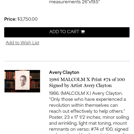
measurements 26"x19.5"
Price:
$3,750.00
ADD TO CART
Add to Wish List
Avery Clayton
Item
1986 MALCOLM X Print #74 of 100
519
Signed by Artist Avery Clayton
1986. (MALCOLM X.) Avery Clayton.
"Only those who have experienced a
revolution within themselves can
reach out effectively to help others."
Poster, 23 x 17 1/2 inches; minor soiling
and wrinkling, light mat toning, mount
remnants on verso; #74 of 100, signed