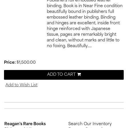
Publishers full embossed leather
binding. Book is in Near Fine condition
beautifully bound in publishers full
embossed leather binding. Binding
and hinges are excellent, inside front
hinge reinforced with Japanese
tissue, pages are remarkably bright
and clean, without marks and little to
no foxing. Beautifully.....
Price:
$1,500.00
ADD TO CART
Add to Wish List
Reagan's Rare Books
Search Our Inventory