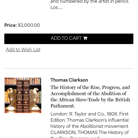
and numbered by the artist in pencil.
Los.....
Price:
$3,000.00
ADD TO CART
Add to Wish List
Thomas Clarkson
Item
The History of the Rise, Progress, and
1027
Accomplishment of the Abolition of
the African Slave-Trade by the British
Parliament.
London: R. Taylor and Co., 1808. First
Edition. Thomas Clarkson's influential
history of the Abolitionist movement
CLARKSON, THOMAS The History of